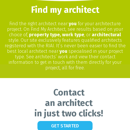
Find my architect
Find the right architect near
you
for your architecture
project. On Find My Architect, see results based on your
choice of,
property type, work type
, or
architectural
style. Our site exclusively features qualified architects
registered with the RIAI. It’s never been easier to find the
best local architect near
you
specialised in your project
type. See architects’ work and view their contact
information to get in touch with them directly for your
project, all for free.
Contact
an architect
in just two clicks!
GET STARTED