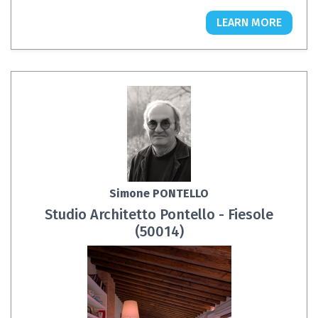
LEARN MORE
Simone PONTELLO
Studio Architetto Pontello - Fiesole
(50014)