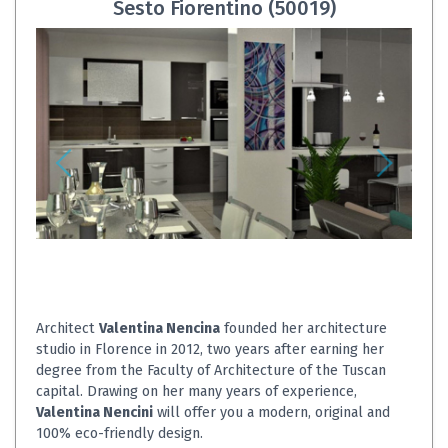
Sesto Fiorentino (50019)
Architect
Valentina Nencina
founded her architecture
studio in Florence in 2012, two years after earning her
degree from the Faculty of Architecture of the Tuscan
capital. Drawing on her many years of experience,
Valentina Nencini
will offer you a modern, original and
100% eco-friendly design.