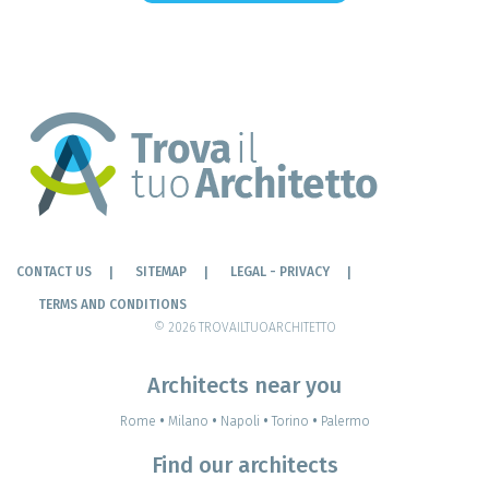
CONTACT US
SITEMAP
LEGAL - PRIVACY
TERMS AND CONDITIONS
© 2026 TROVAILTUOARCHITETTO
Architects near you
Rome
•
Milano
•
Napoli
•
Torino
•
Palermo
Find our architects