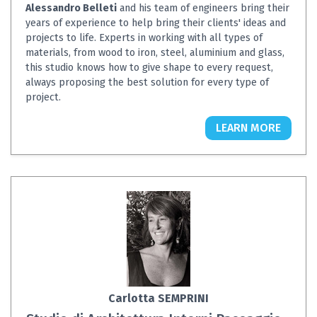
Alessandro Belleti
and his team of engineers bring their
years of experience to help bring their clients' ideas and
projects to life. Experts in working with all types of
materials, from wood to iron, steel, aluminium and glass,
this studio knows how to give shape to every request,
always proposing the best solution for every type of
project.
LEARN MORE
Carlotta SEMPRINI