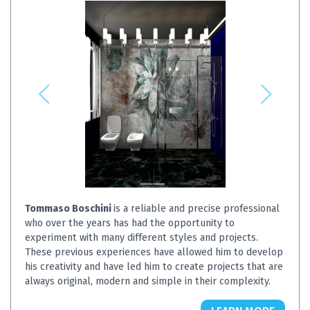
Tommaso Boschini
is a reliable and precise professional
who over the years has had the opportunity to
experiment with many different styles and projects.
These previous experiences have allowed him to develop
his creativity and have led him to create projects that are
always original, modern and simple in their complexity.