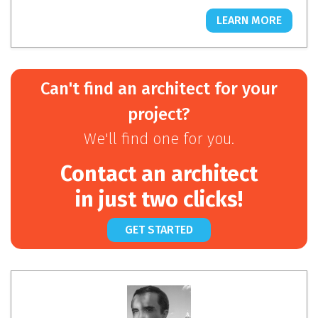
LEARN MORE
Can't find an architect for your
project?
We'll find one for you.
Contact an architect
in just two clicks!
GET STARTED