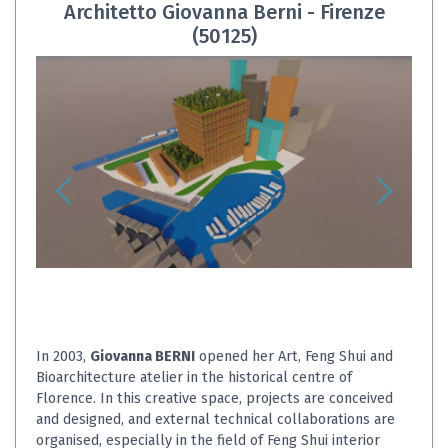
Architetto Giovanna Berni - Firenze
(50125)
In 2003,
Giovanna BERNI
opened her Art, Feng Shui and
Bioarchitecture atelier in the historical centre of
Florence. In this creative space, projects are conceived
and designed, and external technical collaborations are
organised, especially in the field of Feng Shui interior