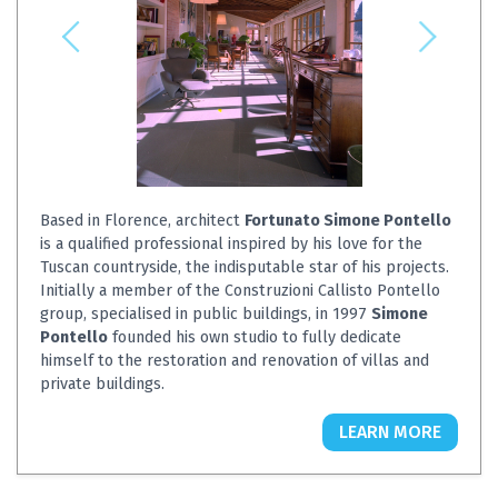
Based in Florence, architect
Fortunato Simone Pontello
is a qualified professional inspired by his love for the
Tuscan countryside, the indisputable star of his projects.
Initially a member of the Construzioni Callisto Pontello
group, specialised in public buildings, in 1997
Simone
Pontello
founded his own studio to fully dedicate
himself to the restoration and renovation of villas and
private buildings.
LEARN MORE