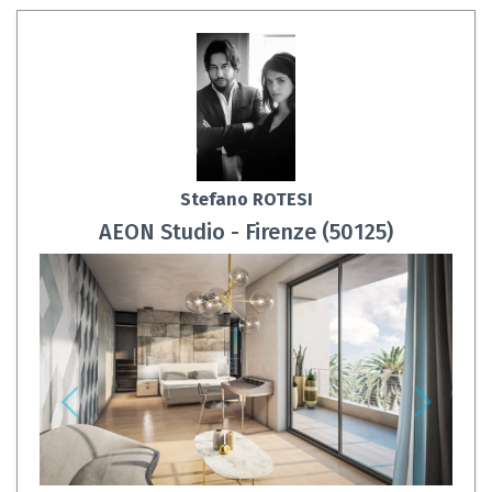
Stefano ROTESI
AEON Studio - Firenze (50125)