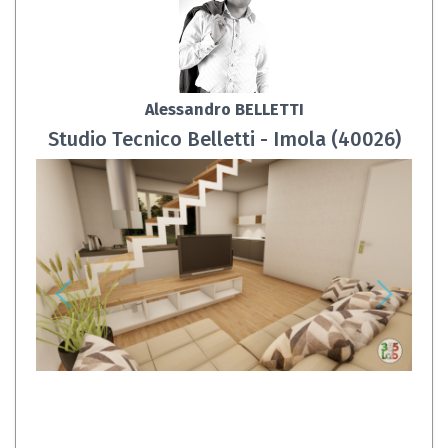
Alessandro BELLETTI
Studio Tecnico Belletti - Imola (40026)