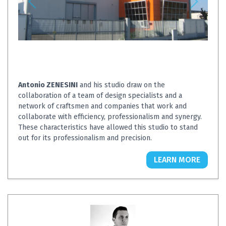
Antonio ZENESINI
and his studio draw on the
collaboration of a team of design specialists and a
network of craftsmen and companies that work and
collaborate with efficiency, professionalism and synergy.
These characteristics have allowed this studio to stand
out for its professionalism and precision.
LEARN MORE