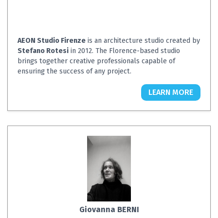
AEON Studio Firenze
is an architecture studio created by
Stefano Rotesi
in 2012. The Florence-based studio
brings together creative professionals capable of
ensuring the success of any project.
LEARN MORE
Giovanna BERNI