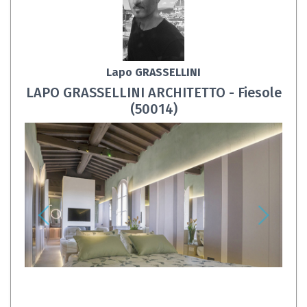
Lapo GRASSELLINI
LAPO GRASSELLINI ARCHITETTO - Fiesole
(50014)