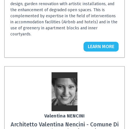
design, garden renovation with artistic installations, and
the enhancement of degraded open spaces. This is
complemented by expertise in the field of interventions
in accommodation facilities (Airbnb and hotels) and in the
use of greenery in apartment blocks and inner
courtyards.
LEARN MORE
Valentina NENCINI
Architetto Valentina Nencini - Comune Di