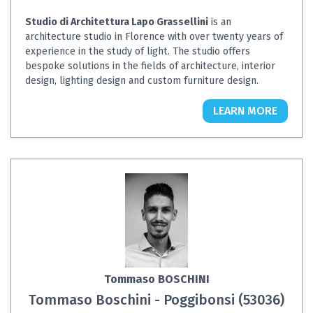
Studio di Architettura Lapo Grassellini
is an
architecture studio in Florence with over twenty years of
experience in the study of light. The studio offers
bespoke solutions in the fields of architecture, interior
design, lighting design and custom furniture design.
LEARN MORE
Tommaso BOSCHINI
Tommaso Boschini - Poggibonsi (53036)