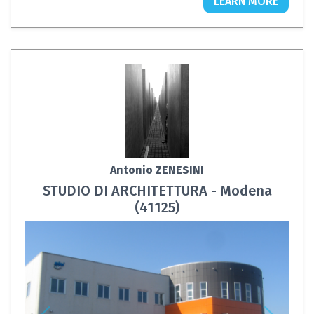
LEARN MORE
Antonio ZENESINI
STUDIO DI ARCHITETTURA - Modena
(41125)