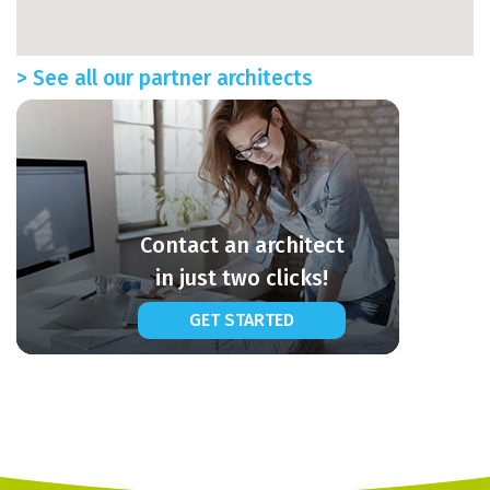
> See all our partner architects
Contact an architect
in just two clicks!
GET STARTED