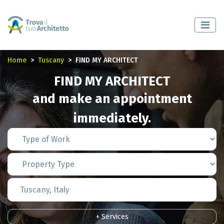
Home
Tuscany
FIND MY ARCHITECT
FIND MY ARCHITECT
and make an appointment
immediately.
+ Services