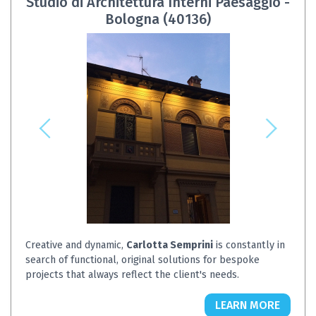
Studio di Architettura Interni Paesaggio -
Bologna (40136)
Creative and dynamic,
Carlotta Semprini
is constantly in
search of functional, original solutions for bespoke
projects that always reflect the client's needs.
LEARN MORE