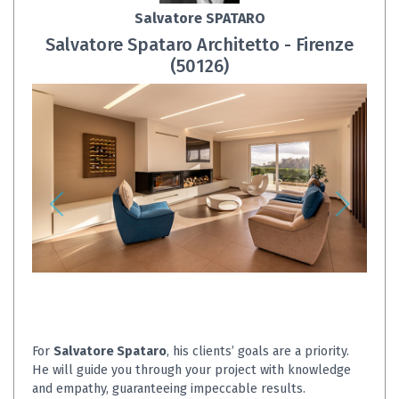
Salvatore SPATARO
Salvatore Spataro Architetto - Firenze
(50126)
For
Salvatore Spataro
, his clients’ goals are a priority.
He will guide you through your project with knowledge
and empathy, guaranteeing impeccable results.