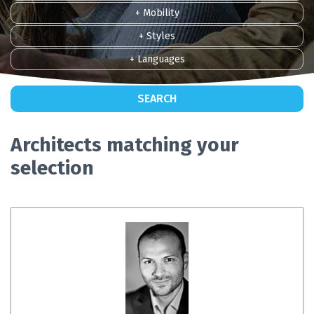
+ Mobility
+ Styles
+ Languages
SEARCH
Architects matching your
selection