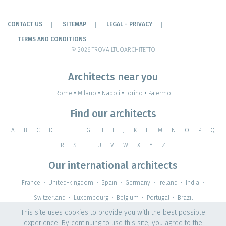
CONTACT US
SITEMAP
LEGAL - PRIVACY
TERMS AND CONDITIONS
© 2026 TROVAILTUOARCHITETTO
Architects near you
Rome
•
Milano
•
Napoli
•
Torino
•
Palermo
Find our architects
A
B
C
D
E
F
G
H
I
J
K
L
M
N
O
P
Q
R
S
T
U
V
W
X
Y
Z
Our international architects
France
•
United-kingdom
•
Spain
•
Germany
•
Ireland
•
India
•
Switzerland
•
Luxembourg
•
Belgium
•
Portugal
•
Brazil
This site uses cookies to provide you with the best possible
experience. By continuing to use this site, you agree to the