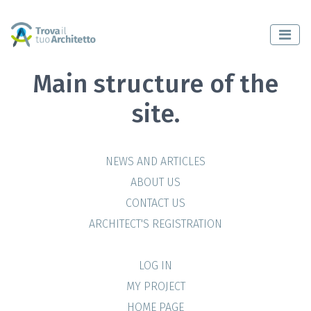
Main structure of the
site.
NEWS AND ARTICLES
ABOUT US
CONTACT US
ARCHITECT'S REGISTRATION
LOG IN
MY PROJECT
HOME PAGE