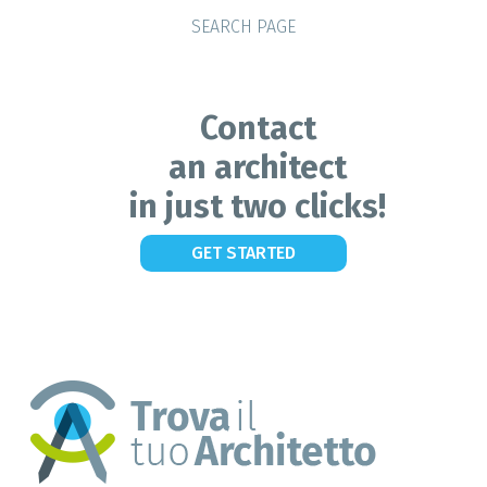
SEARCH PAGE
Contact
an architect
in just two clicks!
GET STARTED