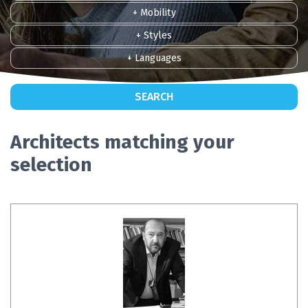
+ Mobility
+ Styles
+ Languages
SEARCH
Architects matching your
selection