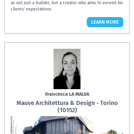
as not just a builder, but a creator who aims to exceed his
clients' expectations.
LEARN MORE
Francesca LA MALVA
Mauve Architettura & Design - Torino
(10152)