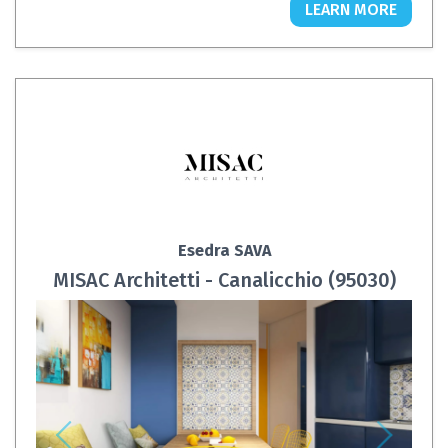
LEARN MORE
Esedra SAVA
MISAC Architetti - Canalicchio (95030)