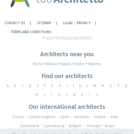
CONTACT US
SITEMAP
LEGAL - PRIVACY
TERMS AND CONDITIONS
© 2026 TROVAILTUOARCHITETTO
Architects near you
Rome
•
Milano
•
Napoli
•
Torino
•
Palermo
Find our architects
A
B
C
D
E
F
G
H
I
J
K
L
M
N
O
P
Q
R
S
T
U
V
W
X
Y
Z
Our international architects
France
•
United-kingdom
•
Spain
•
Germany
•
Ireland
•
India
•
Switzerland
•
Luxembourg
•
Belgium
•
Portugal
•
Brazil