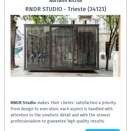
Adriano RIOSA
RNDR STUDIO - Trieste (34123)
RNDR Studio
makes their clients’ satisfaction a priority.
From design to execution, each aspect is handled with
attention to the smallest detail and with the utmost
professionalism to guarantee high quality results.