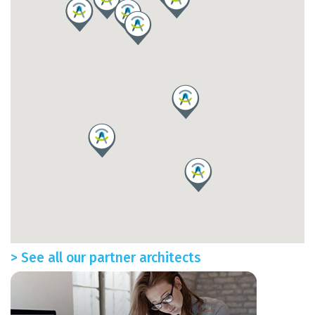
> See all our partner architects