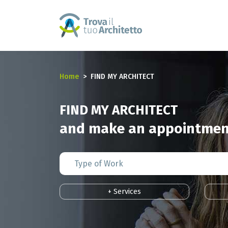
Home
FIND MY ARCHITECT
FIND MY ARCHITECT
and make an appointment
+ Services