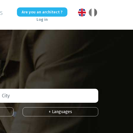
Are you an architect ?
US
Log in
+ Languages