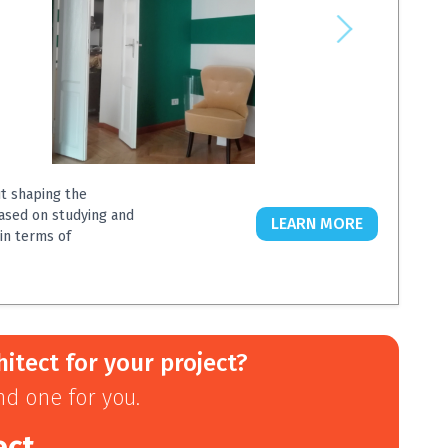
ut shaping the
based on studying and
LEARN MORE
in terms of
hitect for your project?
ind one for you.
ect