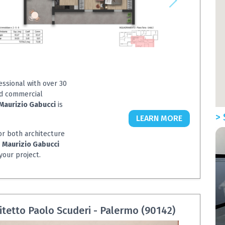
essional with over 30
nd commercial
Maurizio Gabucci
is
> 
LEARN MORE
or both architecture
e
Maurizio Gabucci
your project.
itetto Paolo Scuderi - Palermo (90142)