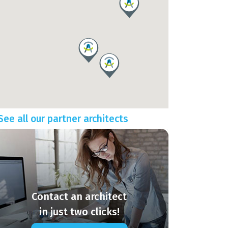
See all our partner architects
Contact an architect
in just two clicks!