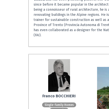
since before it became popular in the architect
being a connoisseur of rural architecture, he is 
renovating buildings in the Alpine regions. He is
trainer for sustainable construction as well as 
Province of Trento (Provincia Autonoma di Trent
has even collaborated as a designer for the Nati
(FAI).
Franco BOCCHIERI
Single-Family Homes