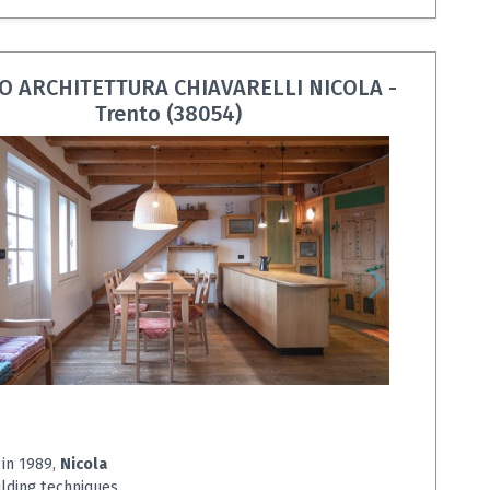
O ARCHITETTURA CHIAVARELLI NICOLA -
Trento (38054)
 in 1989,
Nicola
ilding techniques