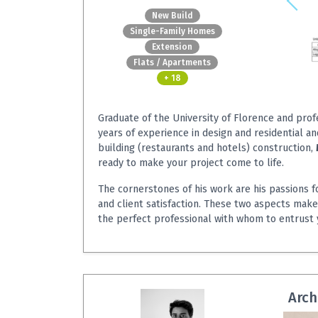
New Build
Single-Family Homes
Extension
Flats / Apartments
+ 18
Graduate of the University of Florence and prof
years of experience in design and residential a
building (restaurants and hotels) construction,
ready to make your project come to life.
The cornerstones of his work are his passions f
and client satisfaction. These two aspects mak
the perfect professional with whom to entrust 
Arch