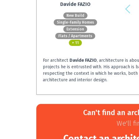
Davide FAZIO
New Build
Single-Family Homes
Extension
Flats / Apartments
+ 11
For architect
Davide FAZIO
, architecture is abo
projects he is entrusted with. His approach is 
respecting the context in which he works, both 
architecture and interior design.
Can't find an arc
We'll f
Contact an archit