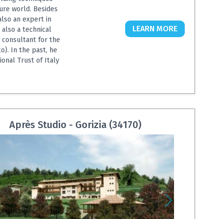
ure world. Besides
also an expert in
LEARN MORE
 also a technical
a consultant for the
o). In the past, he
onal Trust of Italy
Après Studio - Gorizia (34170)