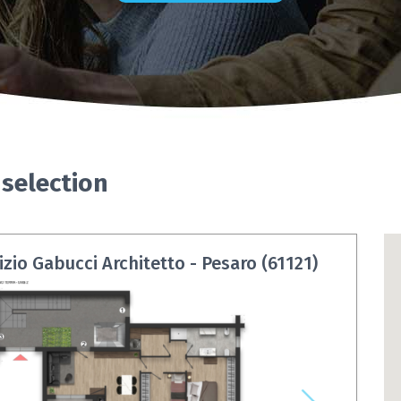
 selection
zio Gabucci Architetto - Pesaro (61121)