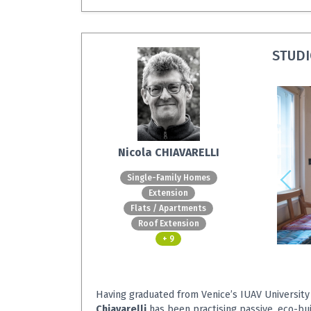
STUDI
Nicola CHIAVARELLI
Single-Family Homes
Extension
Flats / Apartments
Roof Extension
+ 9
Having graduated from Venice’s IUAV University
Chiavarelli
has been practising passive, eco-bu