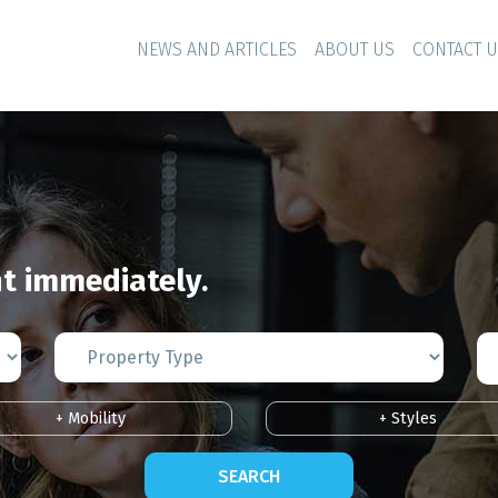
NEWS AND ARTICLES
ABOUT US
CONTACT 
 immediately.
+ Mobility
+ Styles
SEARCH