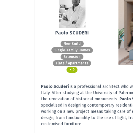
Paolo SCUDERI
New Build
Single-Family Homes
Extension
Flats / Apartments
+ 9
Paolo Scuderi
is a professional architect who 
Italy. After studying at the University of Palerm
the renovation of historical monuments.
Paolo 
specialised in designing contemporary residentia
working on a new project means taking care of e
design, from functionality to the use of light, fr
customised furniture.