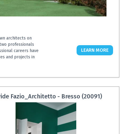
wn architects on
 two professionals
LEARN MORE
ssional careers have
es and projects in
ide Fazio_Architetto - Bresso (20091)