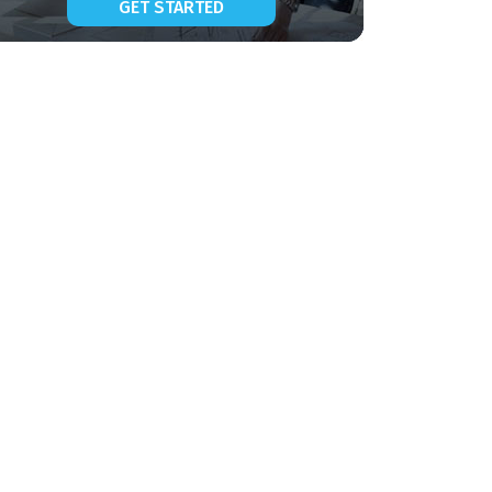
GET STARTED