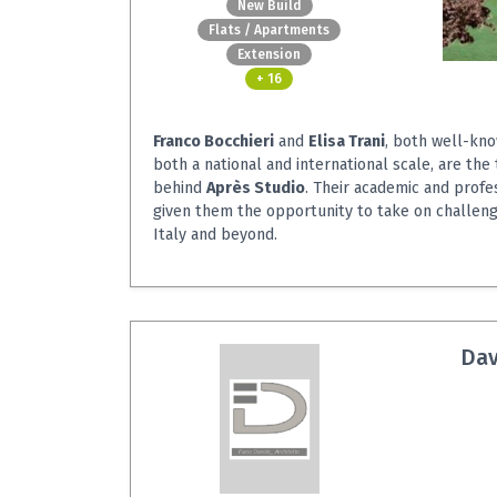
New Build
Flats / Apartments
Extension
+ 16
Franco Bocchieri
and
Elisa Trani
, both well-kno
both a national and international scale, are the
behind
Après Studio
. Their academic and profe
given them the opportunity to take on challeng
Italy and beyond.
Dav