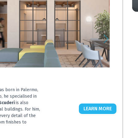
was born in Palermo,
o, he specialised in
Scuderi
is also
LEARN MORE
l buildings. For him,
very detail of the
om finishes to