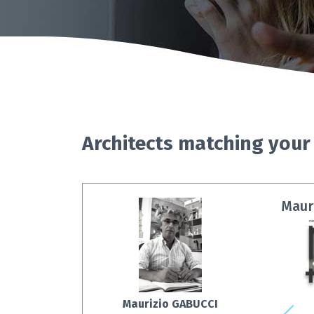
Architects matching your
Mauri
Maurizio GABUCCI